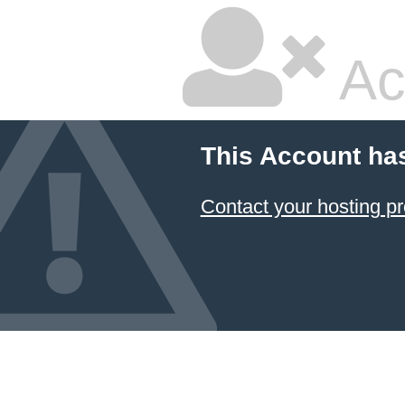
Ac
This Account ha
Contact your hosting pr