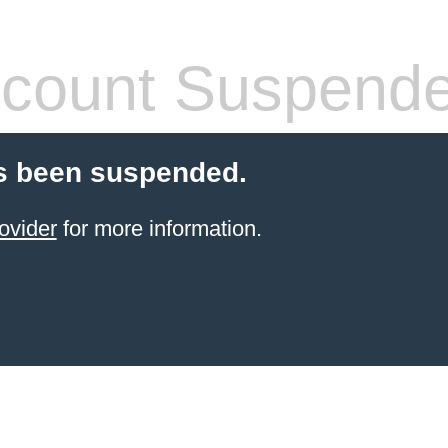
count Suspend
s been suspended.
ovider
for more information.